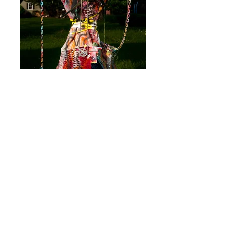
The Windmill Weapon Matron was built on
May 12, 2016 and exhibited on June 3,
2016 as part of
The New School's Social
Justice exhibition with The Bushwick
Collective. Materials include s
awhorse,
l
umber, co
nstruction m
aterials, s
pray p
aint,
h
ouse p
aint, a
fghans, w
eapons, b
icycle
p
arts, y
arn, p
laster, t
erra c
otta, c
hain. She
is
90h x 53w x 45d.