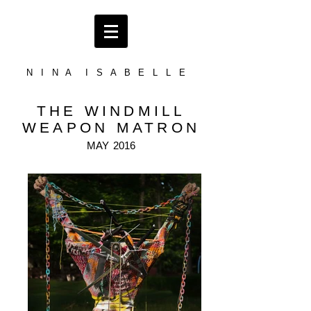
N I N A I S A B E L L E
THE WINDMILL
WEAPON MATRON
MAY
2016