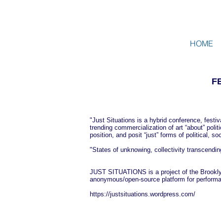
HOME
F
"Just Situations is a hybrid conference, festiv
trending commercialization of art “about” poli
position, and posit “just” forms of political,
"States of unknowing, collectivity transcend
JUST SITUATIONS is a project of the Brookly
anonymous/open-source platform for performanc
https://justsituations.wordpress.com/