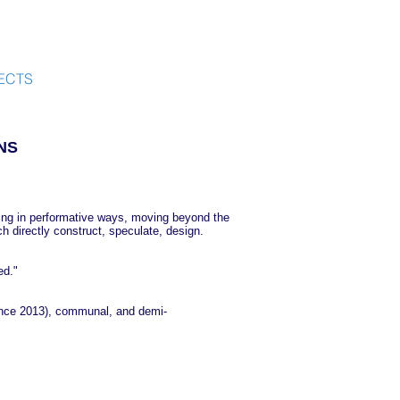
ECTS
NS
orking in performative ways, moving beyond the
h directly construct, speculate, design.
ed."
ince 2013), communal, and demi-