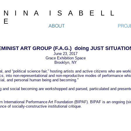
N I N A I S A B E L L
E
ABOUT
PROJ
EMINIST ART GROUP (F.A.G.) doing JUST SITUATIO
June 23, 2017
Grace Exhibition Space
Brooklyn, NY
al, and “political science fair,” hosting artists and active citizens who are w
tics, into non-representational and non-reproductive modes of performance whic
 social, and personal human being and becoming."
ing and social becoming are workshopped and parsed, particulated and present
n International Performance Art Foundation (BIPAF). BIPAF is an ongoing (s
e of socially-constructive institutional critique.