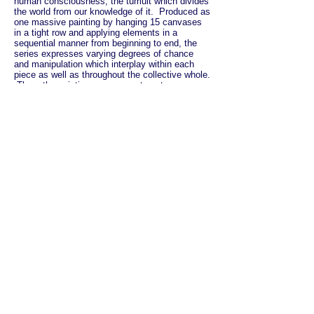
human consciousness; the tumult which divides
the world from our knowledge of it. Produced as
one massive painting by hanging 15 canvases
in a tight row and applying elements in a
sequential manner from beginning to end, the
series expresses varying degrees of chance
and manipulation which interplay within each
piece as well as throughout the collective whole.
Thus, the paintings are separate yet
inextricably linked by elements which move
ecstatically across multiple canvases. Taken
as a whole, the project is a map of a mind,
which is - in the first and the last instance -
communal, complex and messy, organized by
the logic of dreams.
The interactive component of the series is laid
out as a social and interpersonal experiment
designed to facilitate an examination of the
perception of separateness and identity. First,
the project asks, “can a randomly generated or
accidental community be as meaningful - or
even more meaningful than a community based
on occupation, convenience, interest, or faith?"
And then the Community Generating begins
dealing in ideas, and tips into abstraction. By
challenging our stagnant definitions of
community, the project asks us to look at the
division between our private and public life,
between the kind of community we would most