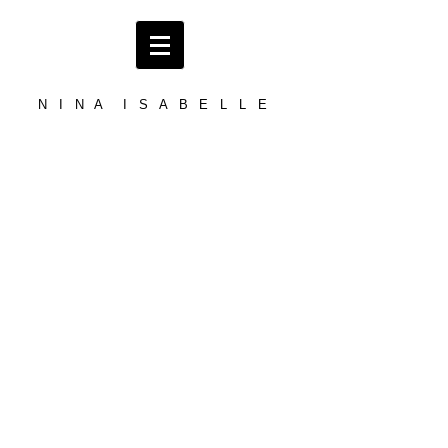
N I N A I S A B E L L E