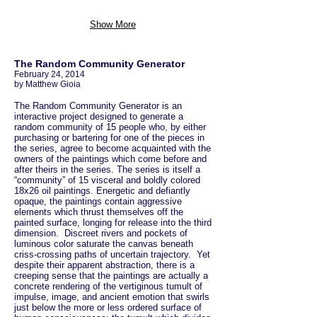
Show More
The Random Community Generator
February 24, 2014
by Matthew Gioia
The Random Community Generator is an
interactive project designed to generate a
random community of 15 people who, by either
purchasing or bartering for one of the pieces in
the series, agree to become acquainted with the
owners of the paintings which come before and
after theirs in the series. The series is itself a
“community” of 15 visceral and boldly colored
18x26 oil paintings. Energetic and defiantly
opaque, the paintings contain aggressive
elements which thrust themselves off the
painted surface, longing for release into the third
dimension. Discreet rivers and pockets of
luminous color saturate the canvas beneath
criss-crossing paths of uncertain trajectory. Yet
despite their apparent abstraction, there is a
creeping sense that the paintings are actually a
concrete rendering of the vertiginous tumult of
impulse, image, and ancient emotion that swirls
just below the more or less ordered surface of