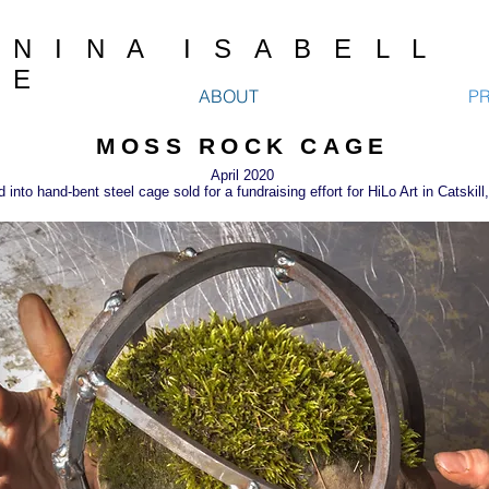
N I N A I S A B E L L
E
ABOUT
P
MOSS ROCK CAGE
April 2020
nto hand-bent steel cage sold for a fundraising effort for HiLo Art in Catskil