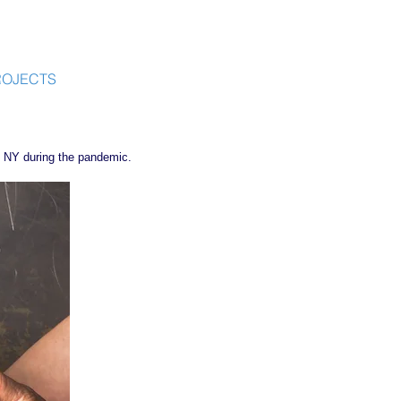
ROJECTS
l, NY during the pandemic.