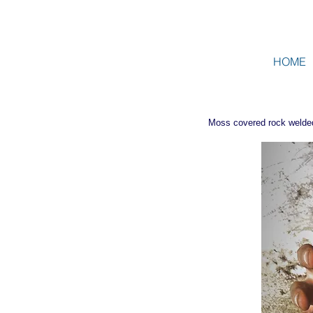
HOME
Moss covered rock welded i