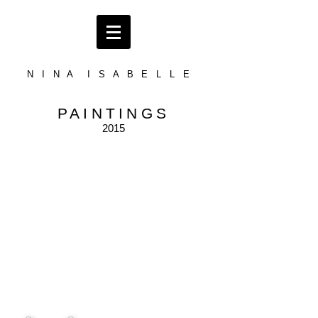
N I N A I S A B E L L E
PAINTINGS
2015