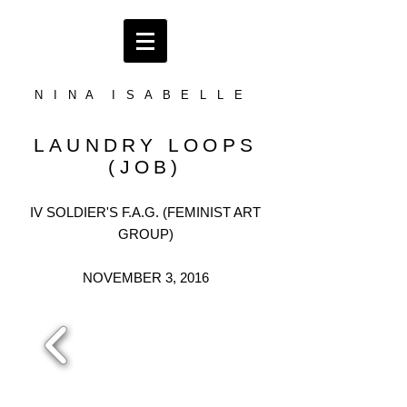
N I N A I S A B E L L E
LAUNDRY LOOPS
(JOB)
IV SOLDIER'S F.A.G. (FEMINIST ART
GROUP)
NOVEMBER 3, 2016